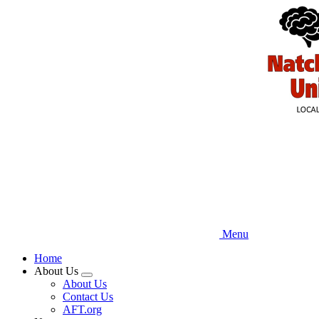
Skip
to
main
content
Menu
Home
About Us
Expand
About Us
menu
Contact Us
AFT.org