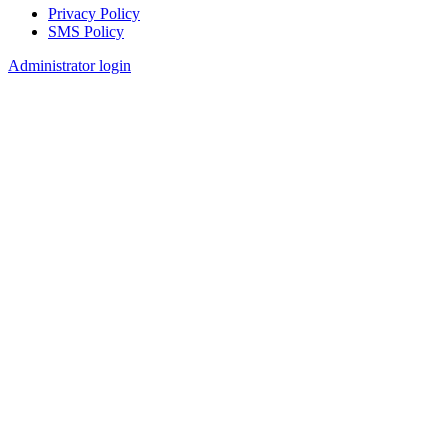
Privacy Policy
SMS Policy
Footer
Administrator login