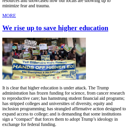
resources and showcased how our locals are showing up to
minimize fear and trauma.
MORE
We rise up to save higher education
It is clear that higher education is under attack. The Trump
administration has frozen funding for science, from cancer research
to reproductive care; has hamstrung student financial aid programs;
has stripped colleges and universities of diversity, equity and
inclusion programming; has strangled affirmative action designed to
expand access to college; and is demanding that some institutions
sign a “compact” that forces them to adopt Trump’s ideology in
exchange for federal funding.