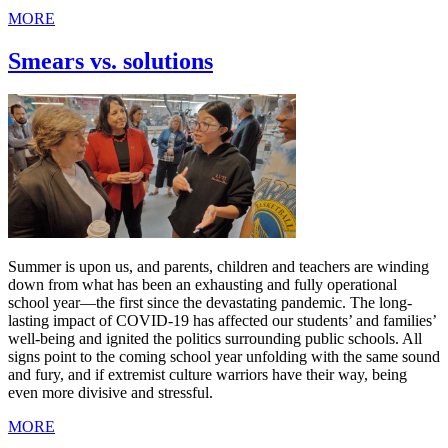
MORE
Smears vs. solutions
Summer is upon us, and parents, children and teachers are winding
down from what has been an exhausting and fully operational
school year—the first since the devastating pandemic. The long-
lasting impact of COVID-19 has affected our students’ and families’
well-being and ignited the politics surrounding public schools. All
signs point to the coming school year unfolding with the same sound
and fury, and if extremist culture warriors have their way, being
even more divisive and stressful.
MORE