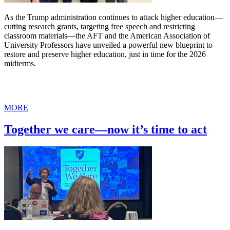
As the Trump administration continues to attack higher education—
cutting research grants, targeting free speech and restricting
classroom materials—the AFT and the American Association of
University Professors have unveiled a powerful new blueprint to
restore and preserve higher education, just in time for the 2026
midterms.
MORE
Together we care—now it’s time to act