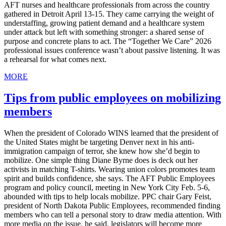
AFT nurses and healthcare professionals from across the country
gathered in Detroit April 13-15. They came carrying the weight of
understaffing, growing patient demand and a healthcare system
under attack but left with something stronger: a shared sense of
purpose and concrete plans to act. The “Together We Care” 2026
professional issues conference wasn’t about passive listening. It was
a rehearsal for what comes next.
MORE
Tips from public employees on mobilizing
members
When the president of Colorado WINS learned that the president of
the United States might be targeting Denver next in his anti-
immigration campaign of terror, she knew how she’d begin to
mobilize. One simple thing Diane Byrne does is deck out her
activists in matching T-shirts. Wearing union colors promotes team
spirit and builds confidence, she says. The AFT Public Employees
program and policy council, meeting in New York City Feb. 5-6,
abounded with tips to help locals mobilize. PPC chair Gary Feist,
president of North Dakota Public Employees, recommended finding
members who can tell a personal story to draw media attention. With
more media on the issue, he said, legislators will become more