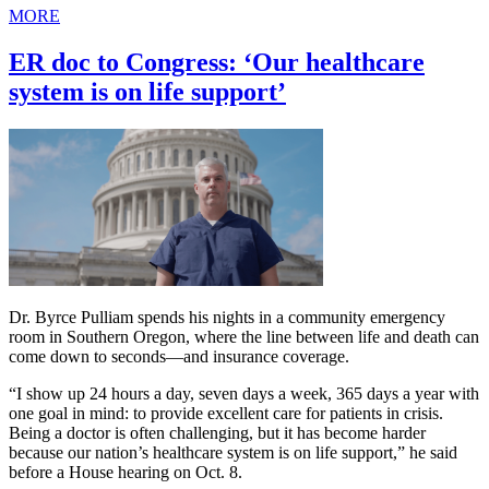
MORE
ER doc to Congress: ‘Our healthcare
system is on life support’
Dr. Byrce Pulliam spends his nights in a community emergency
room in Southern Oregon, where the line between life and death can
come down to seconds—and insurance coverage.
“I show up 24 hours a day, seven days a week, 365 days a year with
one goal in mind: to provide excellent care for patients in crisis.
Being a doctor is often challenging, but it has become harder
because our nation’s healthcare system is on life support,” he said
before a House hearing on Oct. 8.