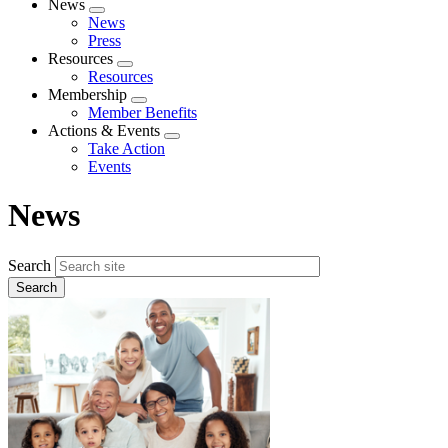
News
Expand
News
menu
Press
Resources
Expand
Resources
menu
Membership
Expand
Member Benefits
menu
Actions & Events
Expand
Take Action
menu
Events
News
Search