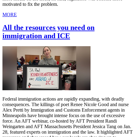
motivated to fix the problem.
MORE
All the resources you need on
immigration and ICE
Federal immigration actions are rapidly expanding, with deadly
consequences. The killings of poet Renee Nicole Good and nurse
Alex Pretti by Immigration and Customs Enforcement agents in
Minneapolis have brought intense focus on the use of excessive
force. An AFT webinar, co-hosted by AFT President Randi
Weingarten and AFT Massachusetts President Jessica Tang on Jan.
28, featured experts on immigration and the law. It highlighted AFT