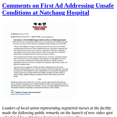
Comments on First Ad Addressing Unsafe
Conditions at Natchaug Hospital
Leaders of local union representing registered nurses at the facility
made the following public remarks on the launch of new video spot