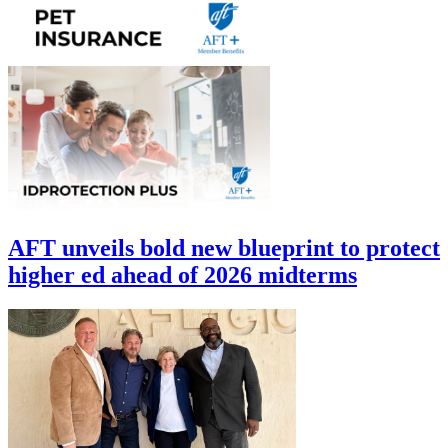
AFT unveils bold new blueprint to protect
higher ed ahead of 2026 midterms