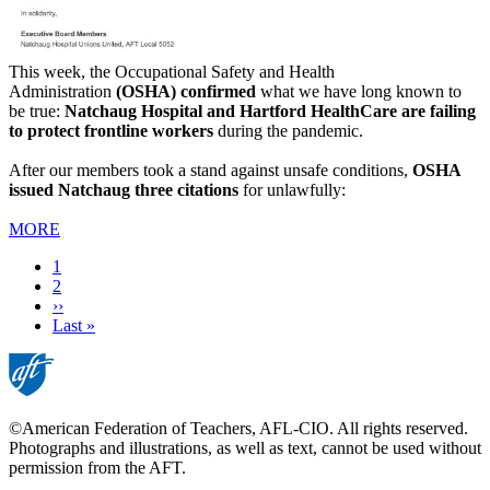
This week, the Occupational Safety and Health
Administration
(OSHA) confirmed
what we have long known to
be true:
Natchaug Hospital and Hartford HealthCare are failing
to protect frontline workers
during the pandemic.
After our members took a stand against unsafe conditions,
OSHA
issued Natchaug three citations
for unlawfully:
MORE
Current
1
page
Page
2
Next
››
page
Last
Last »
page
©American Federation of Teachers, AFL-CIO. All rights reserved.
Photographs and illustrations, as well as text, cannot be used without
permission from the AFT.