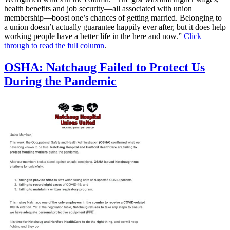
health benefits and job security—all associated with union
membership—boost one’s chances of getting married. Belonging to
a union doesn’t actually guarantee happily ever after, but it does help
working people have a better life in the here and now.”
Click
through to read the full column
.
OSHA: Natchaug Failed to Protect Us
During the Pandemic