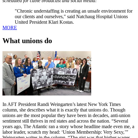
scheduled for cable broadcast and social media:
"Chronic understaffing is creating an unsafe environment for
our clients and ourselves," said Natchaug Hospital Unions
United President Klari Kostas.
MORE
What unions do
In AFT President Randi Weingarten’s latest New York Times
column, she describes what it is exactly that unions do. Though
unions are the most popular they have been in decades, anti-union
sentiment still thrives in red states and across the nation. “Several
years ago, The Atlantic ran a story whose headline made even me, a
labor leader, scratch my head: ‘Union Membership: Very Sexy,’”
Weingarten writes in the column. “The gist was that higher wages,