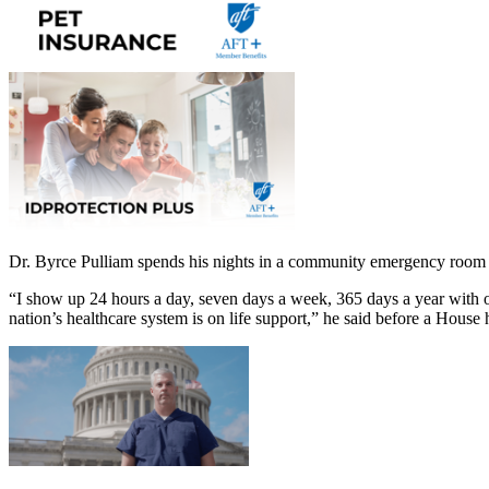
Dr. Byrce Pulliam spends his nights in a community emergency room
“I show up 24 hours a day, seven days a week, 365 days a year with one
nation’s healthcare system is on life support,” he said before a House 