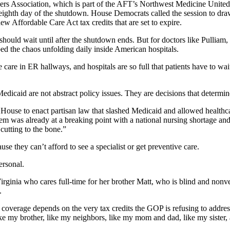
rs Association, which is part of the AFT’s Northwest Medicine United, 
 eighth day of the shutdown. House Democrats called the session to draw
ew Affordable Care Act tax credits that are set to expire.
should wait until after the shutdown ends. But for doctors like Pulliam, 
ed the chaos unfolding daily inside American hospitals.
care in ER hallways, and hospitals are so full that patients have to wa
Medicaid are not abstract policy issues. They are decisions that determ
se to enact partisan law that slashed Medicaid and allowed healthcare 
ystem was already at a breaking point with a national nursing shortage an
cutting to the bone.”
se they can’t afford to see a specialist or get preventive care.
ersonal.
rginia who cares full-time for her brother Matt, who is blind and nonve
.
wn coverage depends on the very tax credits the GOP is refusing to addre
e like my brother, like my neighbors, like my mom and dad, like my sister