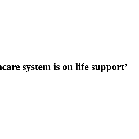
are system is on life support’