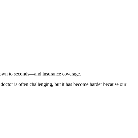
 down to seconds—and insurance coverage.
 doctor is often challenging, but it has become harder because our