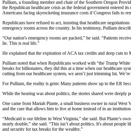
Pulliam, a founding member and chair of the Southern Oregon Provide
the Republican healthcare crisis as the federal government entered its
Americans facing skyrocketing insurance costs if Congress fails to ren
Republicans have refused to act, insisting that healthcare negotiations 
emergency rooms across the country. In his testimony, Pulliam describ
“Our nation's emergency rooms are packed,” he said. “Patients receive 
lie. This is real life.”
He explained that the expiration of ACA tax credits and deep cuts to 
Pulliam noted that when Republicans worked with “the Trump White Hou
breaks for billionaires, they did this at a time when our healthcare s
cutting from our healthcare system, we aren’t just trimming fat. We’re 
For Pulliam, the reality is grim: Many patients show up to the ER becau
While the hearing was about politics, the stories shared were deeply p
One came from Mariah Plante, a small business owner in rural West Vi
and the care that allows him to live at home instead of in an institution
“Medicaid is our lifeline in West Virginia,” she said. But Plante’s o
nearly double,” she said. “This isn’t about politics. It's about peopl
and security for tax breaks for the wealthy.”