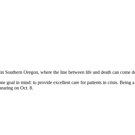
 in Southern Oregon, where the line between life and death can come
 goal in mind: to provide excellent care for patients in crisis. Being a
hearing on Oct. 8.