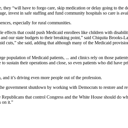
, they “will have to forgo care, skip medication or delay going to the d
age, invest in safe staffing and fund community hospitals so care is ava
ences, especially for rural communities.
effects that could push Medicaid enrollees like children with disabilit
and our state budgets to their breaking point,” said Chiquita Brooks-L
aid cuts,” she said, adding that although many of the Medicaid provision
e population of Medicaid patients, ... and clinics rely on those patients
e to sustain their operations and close, so even patients who did have pri
 and it’s driving even more people out of the profession.
d the government shutdown by working with Democrats to restore and re
he Republicans that control Congress and the White House should do what’
 on it.”