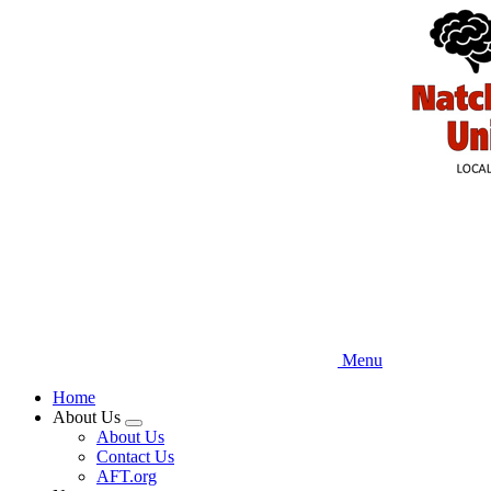
Skip
to
main
content
Menu
Home
About Us
Expand
About Us
menu
Contact Us
AFT.org