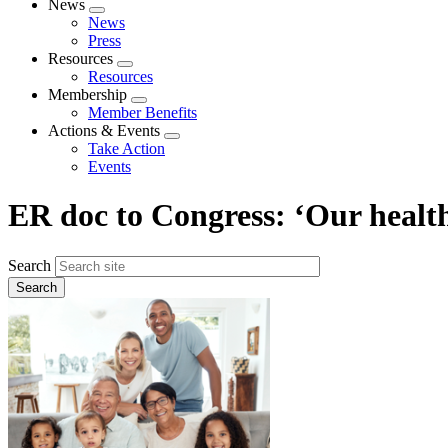
News
Expand
News
menu
Press
Resources
Expand
Resources
menu
Membership
Expand
Member Benefits
menu
Actions & Events
Expand
Take Action
menu
Events
ER doc to Congress: ‘Our healthc
Search