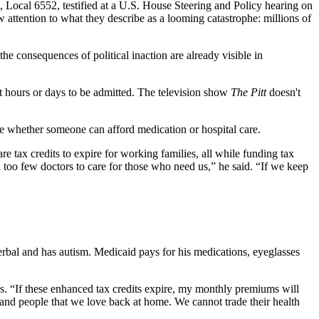
Local 6552, testified at a U.S. House Steering and Policy hearing on
 attention to what they describe as a looming catastrophe: millions of
the consequences of political inaction are already visible in
it hours or days to be admitted. The television show
The Pitt
doesn't
ine whether someone can afford medication or hospital care.
tax credits to expire for working families, all while funding tax
d too few doctors to care for those who need us,” he said. “If we keep
rbal and has autism. Medicaid pays for his medications, eyeglasses
ss. “If these enhanced tax credits expire, my monthly premiums will
, and people that we love back at home. We cannot trade their health