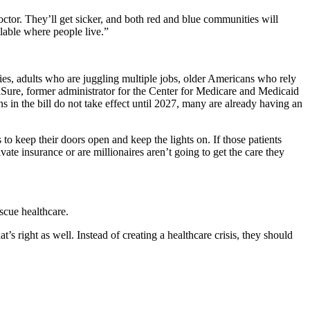
octor. They’ll get sicker, and both red and blue communities will
ilable where people live.”
ies, adults who are juggling multiple jobs, older Americans who rely
aSure, former administrator for the Center for Medicare and Medicaid
s in the bill do not take effect until 2027, many are already having an
 to keep their doors open and keep the lights on. If those patients
vate insurance or are millionaires aren’t going to get the care they
scue healthcare.
s right as well. Instead of creating a healthcare crisis, they should