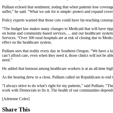
Pulliam echoed that sentiment, noting that when patients lose coverage
suffer,” he said. “What we ask for is simple: protect and expand cover
Policy experts warned that those cuts could have far-reaching consequ
“The budget law makes many changes to Medicaid that will have ripple 
on home and community-based services, ... and our healthcare system 
Services. “Over 300 rural hospitals are at risk of closing due to Medic
effect on the healthcare system.
Pulliam sees that reality every day in Southern Oregon. “We have a larg
can’t afford care, even when they need it, those clinics will not be abl
need.”
He added that burnout among healthcare workers is at an all-time high,
As the hearing drew to a close, Pulliam called on Republicans to en
“I always strive to do what’s right for my patients,” said Pulliam. “T
work with Democrats to fix it. The health of our communities depends
[Adrienne Coles]
Share This