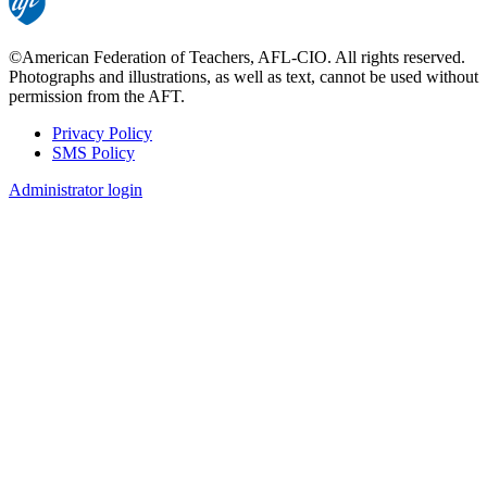
©American Federation of Teachers, AFL-CIO. All rights reserved.
Photographs and illustrations, as well as text, cannot be used without
permission from the AFT.
Privacy Policy
SMS Policy
Footer
Administrator login