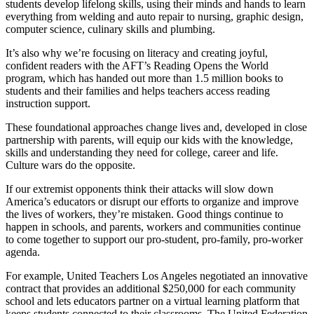
students develop lifelong skills, using their minds and hands to learn
everything from welding and auto repair to nursing, graphic design,
computer science, culinary skills and plumbing.
It’s also why we’re focusing on literacy and creating joyful,
confident readers with the AFT’s Reading Opens the World
program, which has handed out more than 1.5 million books to
students and their families and helps teachers access reading
instruction support.
These foundational approaches change lives and, developed in close
partnership with parents, will equip our kids with the knowledge,
skills and understanding they need for college, career and life.
Culture wars do the opposite.
If our extremist opponents think their attacks will slow down
America’s educators or disrupt our efforts to organize and improve
the lives of workers, they’re mistaken. Good things continue to
happen in schools, and parents, workers and communities continue
to come together to support our pro-student, pro-family, pro-worker
agenda.
For example, United Teachers Los Angeles negotiated an innovative
contract that provides an additional $250,000 for each community
school and lets educators partner on a virtual learning platform that
keeps students connected to their classrooms. The United Federation