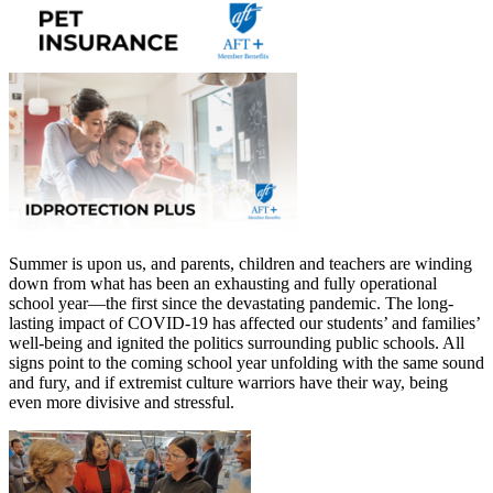
Summer is upon us, and parents, children and teachers are winding
down from what has been an exhausting and fully operational
school year—the first since the devastating pandemic. The long-
lasting impact of COVID-19 has affected our students’ and families’
well-being and ignited the politics surrounding public schools. All
signs point to the coming school year unfolding with the same sound
and fury, and if extremist culture warriors have their way, being
even more divisive and stressful.