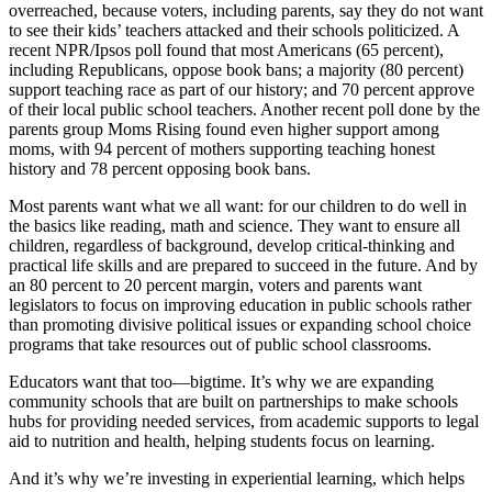
overreached, because voters, including parents, say they do not want
to see their kids’ teachers attacked and their schools politicized. A
recent NPR/Ipsos poll found that most Americans (65 percent),
including Republicans, oppose book bans; a majority (80 percent)
support teaching race as part of our history; and 70 percent approve
of their local public school teachers. Another recent poll done by the
parents group Moms Rising found even higher support among
moms, with 94 percent of mothers supporting teaching honest
history and 78 percent opposing book bans.
Most parents want what we all want: for our children to do well in
the basics like reading, math and science. They want to ensure all
children, regardless of background, develop critical-thinking and
practical life skills and are prepared to succeed in the future. And by
an 80 percent to 20 percent margin, voters and parents want
legislators to focus on improving education in public schools rather
than promoting divisive political issues or expanding school choice
programs that take resources out of public school classrooms.
Educators want that too—bigtime. It’s why we are expanding
community schools that are built on partnerships to make schools
hubs for providing needed services, from academic supports to legal
aid to nutrition and health, helping students focus on learning.
And it’s why we’re investing in experiential learning, which helps