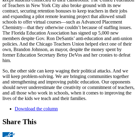
of Teachers in New York City also broke ground with its new
contract, securing retention bonuses to keep teachers in their jobs
and expanding a pilot remote learning project that allowed small
schools to offer virtual courses—such as Advanced Placement
Chemistry—that they otherwise couldn’t because of staffing issues.
The Florida Education Association has signed up 5,000 new
members despite Gov. Ron DeSantis’ anti-education and anti-union
policies. And the Chicago Teachers Union helped elect one of their
own, Brandon Johnson, as mayor, despite the money spent by
former Education Secretary Betsy DeVos and her cronies to defeat
him.
So, the other side can keep waging their political attacks. And we
will keep problem-solving. We are bringing communities together
and strengthening and improving public education. Our opponents
should never underestimate the creativity or commitment of teachers,
and all those who work in schools, when it comes to improving the
lives of the kids we teach and their families.
Download the column
Share This