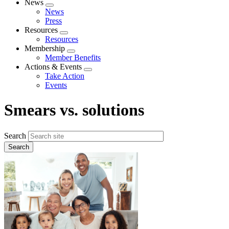
News
Expand
News
menu
Press
Resources
Expand
Resources
menu
Membership
Expand
Member Benefits
menu
Actions & Events
Expand
Take Action
menu
Events
Smears vs. solutions
Search