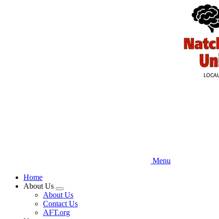
Skip
to
main
content
Menu
Home
About Us
Expand
About Us
menu
Contact Us
AFT.org