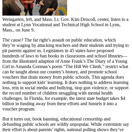
Weingarten, left, and Mass. Lt. Gov. Kim Driscoll, center, listen to a
student at Lynn Vocational and Technical High School in Lynn,
Mass., on June 9.
The cause? The far right’s assault on public education, which
they’re waging by attacking teachers and their students and trying to
pit parents against us. Legislators in 45 states have proposed
hundreds of laws to ban books in classrooms and school libraries—
from the illustrated adaption of Anne Frank’s The Diary of a Young
Girl to Amanda Gorman’s poem “The Hill We Climb,” restrict what
can be taught about our country’s history, and promote school
vouchers that drain money from public schools. This agenda does
nothing to support kids’ learning. It does nothing to address learning
loss, rein in social media and bullying, stop gun violence, or support
the record number of children struggling with mental health
challenges. In Florida, for example, the latest state budget takes $4
billion in funding away from these efforts and funnels it into a
voucher program.
But it turns out, book banning, educational censorship and
defunding public schools are wildly unpopular. While extremists say
their effort is about parents’ rights, national polling shows they’ve