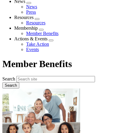
News
Expand
News
menu
Press
Resources
Expand
Resources
menu
Membership
Expand
Member Benefits
menu
Actions & Events
Expand
Take Action
menu
Events
Member Benefits
Search