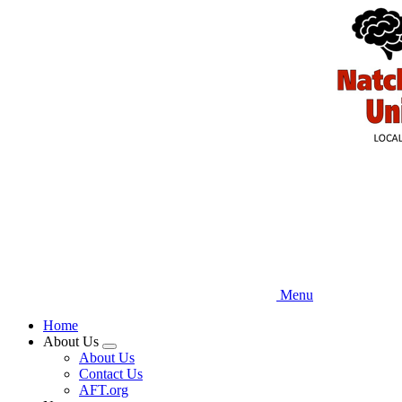
Skip
to
main
content
Menu
Home
About Us
Expand
About Us
menu
Contact Us
AFT.org