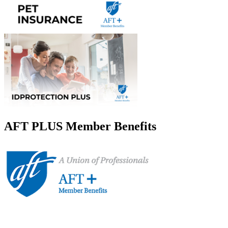
AFT PLUS Member Benefits