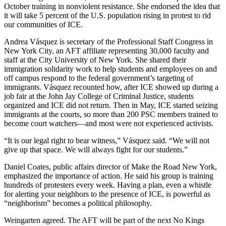
October training in nonviolent resistance. She endorsed the idea that
it will take 5 percent of the U.S. population rising in protest to rid
our communities of ICE.
Andrea Vásquez is secretary of the Professional Staff Congress in
New York City, an AFT affiliate representing 30,000 faculty and
staff at the City University of New York. She shared their
immigration solidarity work to help students and employees on and
off campus respond to the federal government’s targeting of
immigrants. Vásquez recounted how, after ICE showed up during a
job fair at the John Jay College of Criminal Justice, students
organized and ICE did not return. Then in May, ICE started seizing
immigrants at the courts, so more than 200 PSC members trained to
become court watchers—and most were not experienced activists.
“It is our legal right to bear witness,” Vásquez said. “We will not
give up that space. We will always fight for our students.”
Daniel Coates, public affairs director of Make the Road New York,
emphasized the importance of action. He said his group is training
hundreds of protesters every week. Having a plan, even a whistle
for alerting your neighbors to the presence of ICE, is powerful as
“neighborism” becomes a political philosophy.
Weingarten agreed. The AFT will be part of the next No Kings