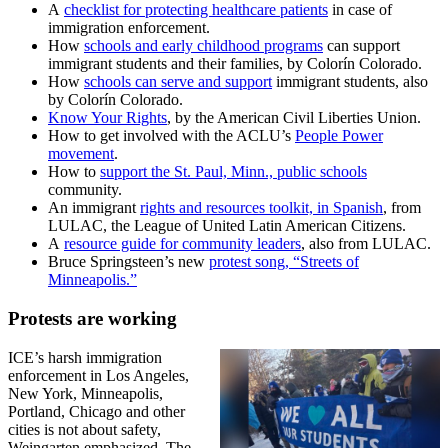
A
checklist for protecting healthcare patients
in case of
immigration enforcement.
How
schools and early childhood programs
can support
immigrant students and their families, by Colorín Colorado.
How
schools can serve and support
immigrant students, also
by Colorín Colorado.
Know Your Rights
, by the American Civil Liberties Union.
How to get involved with the ACLU’s
People Power
movement
.
How to
support the St. Paul, Minn., public schools
community.
An immigrant
rights and resources toolkit, in Spanish
, from
LULAC, the League of United Latin American Citizens.
A
resource guide for community leaders
, also from LULAC.
Bruce Springsteen’s new
protest song, “Streets of
Minneapolis.”
Protests are working
ICE’s harsh immigration
enforcement in Los Angeles,
New York, Minneapolis,
Portland, Chicago and other
cities is not about safety,
Weingarten emphasized. The