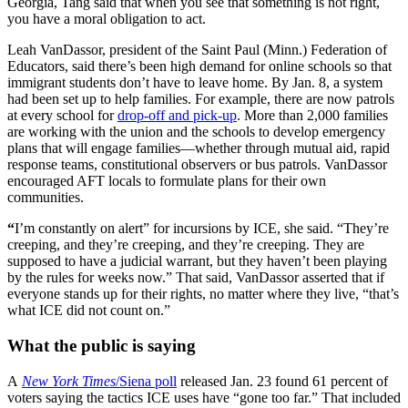
Georgia, Tang said that when you see that something is not right,
you have a moral obligation to act.
Leah VanDassor, president of the Saint Paul (Minn.) Federation of
Educators, said there’s been high demand for online schools so that
immigrant students don’t have to leave home. By Jan. 8, a system
had been set up to help families. For example, there are now patrols
at every school for
drop-off and pick-up
. More than 2,000 families
are working with the union and the schools to develop emergency
plans that will engage families—whether through mutual aid, rapid
response teams, constitutional observers or bus patrols. VanDassor
encouraged AFT locals to formulate plans for their own
communities.
“
I’m constantly on alert” for incursions by ICE, she said. “They’re
creeping, and they’re creeping, and they’re creeping. They are
supposed to have a judicial warrant, but they haven’t been playing
by the rules for weeks now.” That said, VanDassor asserted that if
everyone stands up for their rights, no matter where they live, “that’s
what ICE did not count on.”
What the public is saying
A
New York Times
/Siena poll
released Jan. 23 found 61 percent of
voters saying the tactics ICE uses have “gone too far.” That included