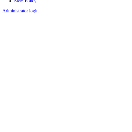
SMS Policy
Footer
Administrator login