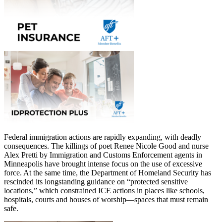
Federal immigration actions are rapidly expanding, with deadly
consequences. The killings of poet Renee Nicole Good and nurse
Alex Pretti by Immigration and Customs Enforcement agents in
Minneapolis have brought intense focus on the use of excessive
force. At the same time, the Department of Homeland Security has
rescinded its longstanding guidance on “protected sensitive
locations,” which constrained ICE actions in places like schools,
hospitals, courts and houses of worship—spaces that must remain
safe.