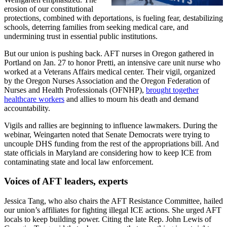
erosion of our constitutional
protections, combined with deportations, is fueling fear, destabilizing
schools, deterring families from seeking medical care, and
undermining trust in essential public institutions.
But our union is pushing back. AFT nurses in Oregon gathered in
Portland on Jan. 27 to honor Pretti, an intensive care unit nurse who
worked at a Veterans Affairs medical center. Their vigil, organized
by the Oregon Nurses Association and the Oregon Federation of
Nurses and Health Professionals (OFNHP),
brought together
healthcare workers
and allies to mourn his death and demand
accountability.
Vigils and rallies are beginning to influence lawmakers. During the
webinar, Weingarten noted that Senate Democrats were trying to
uncouple DHS funding from the rest of the appropriations bill. And
state officials in Maryland are considering how to keep ICE from
contaminating state and local law enforcement.
Voices of AFT leaders, experts
Jessica Tang, who also chairs the AFT Resistance Committee, hailed
our union’s affiliates for fighting illegal ICE actions. She urged AFT
locals to keep building power. Citing the late Rep. John Lewis of