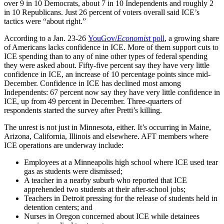
over 9 in 10 Democrats, about 7 in 10 Independents and roughly 2
in 10 Republicans. Just 26 percent of voters overall said ICE’s
tactics were “about right.”
According to a Jan. 23-26
YouGov/
Economist
poll
, a growing share
of Americans lacks confidence in ICE. More of them support cuts to
ICE spending than to any of nine other types of federal spending
they were asked about. Fifty-five percent say they have very little
confidence in ICE, an increase of 10 percentage points since mid-
December. Confidence in ICE has declined most among
Independents: 67 percent now say they have very little confidence in
ICE, up from 49 percent in December. Three-quarters of
respondents started the survey after Pretti’s killing.
The unrest is not just in Minnesota, either. It’s occurring in Maine,
Arizona, California, Illinois and elsewhere. AFT members where
ICE operations are underway include:
Employees at a Minneapolis high school where ICE used tear
gas as students were dismissed;
A teacher in a nearby suburb who reported that ICE
apprehended two students at their after-school jobs;
Teachers in Detroit pressing for the release of students held in
detention centers; and
Nurses in Oregon concerned about ICE while detainees