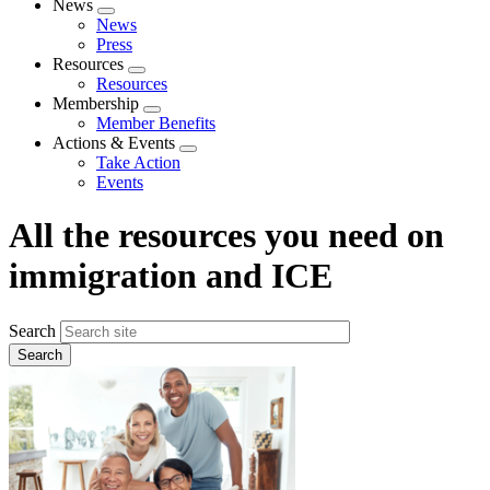
News
Expand
News
menu
Press
Resources
Expand
Resources
menu
Membership
Expand
Member Benefits
menu
Actions & Events
Expand
Take Action
menu
Events
All the resources you need on
immigration and ICE
Search