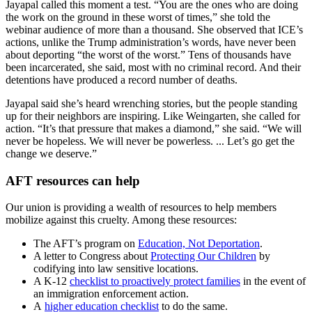
Jayapal called this moment a test. “You are the ones who are doing
the work on the ground in these worst of times,” she told the
webinar audience of more than a thousand. She observed that ICE’s
actions, unlike the Trump administration’s words, have never been
about deporting “the worst of the worst.” Tens of thousands have
been incarcerated, she said, most with no criminal record. And their
detentions have produced a record number of deaths.
Jayapal said she’s heard wrenching stories, but the people standing
up for their neighbors are inspiring. Like Weingarten, she called for
action. “It’s that pressure that makes a diamond,” she said. “We will
never be hopeless. We will never be powerless. ... Let’s go get the
change we deserve.”
AFT resources can help
Our union is providing a wealth of resources to help members
mobilize against this cruelty. Among these resources:
The AFT’s program on
Education, Not Deportation
.
A letter to Congress about
Protecting Our Children
by
codifying into law sensitive locations.
A K-12
checklist to proactively protect families
in the event of
an immigration enforcement action.
A
higher education checklist
to do the same.