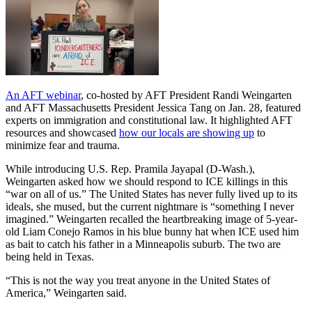
An AFT webinar
, co-hosted by AFT President Randi Weingarten
and AFT Massachusetts President Jessica Tang on Jan. 28, featured
experts on immigration and constitutional law. It highlighted AFT
resources and showcased
how our locals are showing up
to
minimize fear and trauma.
While introducing U.S. Rep. Pramila Jayapal (D-Wash.),
Weingarten asked how we should respond to ICE killings in this
“war on all of us.” The United States has never fully lived up to its
ideals, she mused, but the current nightmare is “something I never
imagined.” Weingarten recalled the heartbreaking image of 5-year-
old Liam Conejo Ramos in his blue bunny hat when ICE used him
as bait to catch his father in a Minneapolis suburb. The two are
being held in Texas.
“This is not the way you treat anyone in the United States of
America,” Weingarten said.