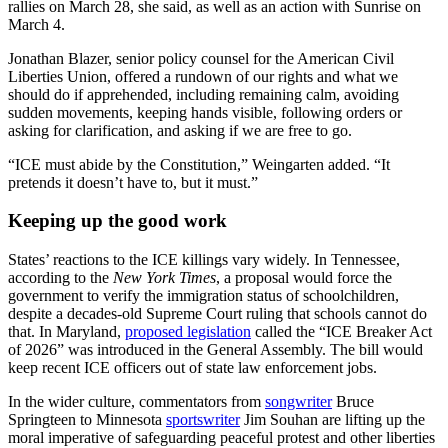
rallies on March 28, she said, as well as an action with Sunrise on
March 4.
Jonathan Blazer,
senior policy counsel for the American Civil
Liberties Union, offered a rundown of our rights and what we
should do if apprehended, including remaining calm, avoiding
sudden movements, keeping hands visible, following orders or
asking for clarification, and asking if we are free to go.
“ICE must abide by the Constitution,” Weingarten added. “It
pretends it doesn’t have to, but it must.”
Keeping up the good work
States’ reactions to the ICE killings vary widely. In Tennessee,
according to the
New York Times
, a proposal would force the
government to verify the immigration status of schoolchildren,
despite a decades-old Supreme Court ruling that schools cannot do
that. In Maryland,
proposed legislation
called the “ICE Breaker Act
of 2026” was introduced in the General Assembly. The bill would
keep recent ICE officers out of state law enforcement jobs.
In the wider culture, commentators from
songwriter
Bruce
Springteen to Minnesota
sportswriter
Jim Souhan are lifting up the
moral imperative of safeguarding peaceful protest and other liberties