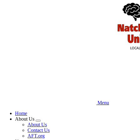
Skip
to
main
content
Menu
Home
About Us
Expand
About Us
menu
Contact Us
AFT.org