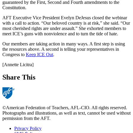
guaranteed by the First, Second and Fourth amendments to the
Constitution.
AFT Executive Vice President Evelyn DeJesus closed the webinar
with a call to action. “Our beloved country is at risk,” she said. “Our
most cherished rights are under assault.” She exhorted members to
meet ICE’s guns with nonviolence and to turn the tide of hate.
Our members are taking action in many ways. A first step is using
the resources above. A second is telling your representatives in
Congress to
Keep ICE Out
.
[Annette Licitra]
Share This
©American Federation of Teachers, AFL-CIO. All rights reserved.
Photographs and illustrations, as well as text, cannot be used without
permission from the AFT.
Privacy Policy