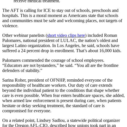
receive medical treatment.
The AFT is calling for ICE to stay out of schools, preschools and
hospitals. This is a moral moment as Americans state that schools
and communities must be safe and welcoming places, not targets of
violence.
Other webinar panelists (
short video clips here
) included Roman
Palomares, national president of LULAC, the nation’s oldest and
largest Latino organization. In Los Angeles, he said, schools have
suffered a 24 percent drop in enrollment. That’s about 16,000 kids.
Palomares commended the courage of school employees.
“Educators are not bystanders,” he said. “You all are the frontline
defenders of stability.”
Sarina Roher, president of OFNHP, reminded everyone of the
responsibility of healthcare workers. Our duty of care extends
beyond the individual patient to the conditions that shape whether
care is even possible. When fear enters healthcare spaces, she added,
when armed law enforcement is present during care, when patients
hesitate or delay seeking treatment, the standard of care is
compromised for everyone.
On a related point, Lindsey Sadlou, a statewide political organizer
for the Oregon AFL-CIO, described how unions took part in an