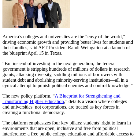
America’s colleges and universities are the “envy of the world,”
driving economic growth and providing better lives for students and
their families, said AFT President Randi Weingarten at a launch of
the blueprint April 15 in Texas.
“But instead of investing in the next generation, the federal
government is stripping hundreds of millions of dollars in research
grants, attacking diversity, saddling millions of borrowers with
student debt and abolishing minority-serving institutions—all in a
cynical attempt to punish political enemies and control knowledge.”
The new policy platform, “
A Blueprint for Strengthening and
Transforming Higher Education
,” details a vision where colleges
and universities, not corporations, are treated as key forces in
creating a functional democracy.
The platform emphasizes four key pillars: students’ right to learn in
environments that are open, inclusive and free from political
interference; a free public college education and affordable access to