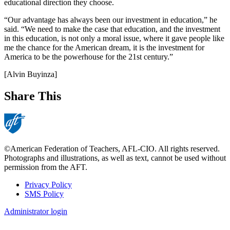
educational direction they choose.
“Our advantage has always been our investment in education,” he
said. “We need to make the case that education, and the investment
in this education, is not only a moral issue, where it gave people like
me the chance for the American dream, it is the investment for
America to be the powerhouse for the 21st century.”
[Alvin Buyinza]
Share This
©American Federation of Teachers, AFL-CIO. All rights reserved.
Photographs and illustrations, as well as text, cannot be used without
permission from the AFT.
Privacy Policy
SMS Policy
Footer
Administrator login