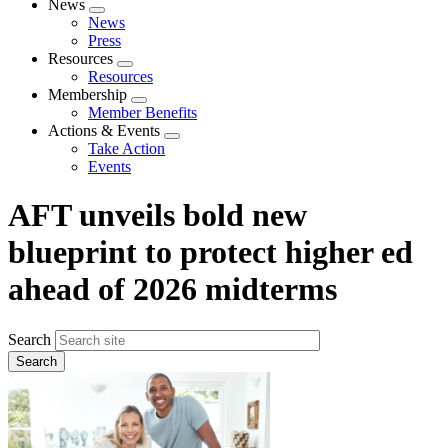
News
Expand
News
menu
Press
Resources
Expand
Resources
menu
Membership
Expand
Member Benefits
menu
Actions & Events
Expand
Take Action
menu
Events
AFT unveils bold new
blueprint to protect higher ed
ahead of 2026 midterms
Search