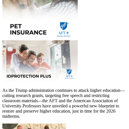
As the Trump administration continues to attack higher education—
cutting research grants, targeting free speech and restricting
classroom materials—the AFT and the American Association of
University Professors have unveiled a powerful new blueprint to
restore and preserve higher education, just in time for the 2026
midterms.