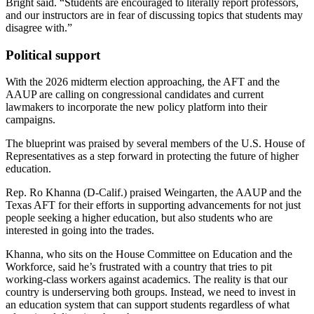
Bright said. “Students are encouraged to literally report professors,
and our instructors are in fear of discussing topics that students may
disagree with.”
Political support
With the 2026 midterm election approaching, the AFT and the
AAUP are calling on congressional candidates and current
lawmakers to incorporate the new policy platform into their
campaigns.
The blueprint was praised by several members of the U.S. House of
Representatives as a step forward in protecting the future of higher
education.
Rep. Ro Khanna (D-Calif.) praised Weingarten, the AAUP and the
Texas AFT for their efforts in supporting advancements for not just
people seeking a higher education, but also students who are
interested in going into the trades.
Khanna, who sits on the House Committee on Education and the
Workforce, said he’s frustrated with a country that tries to pit
working-class workers against academics. The reality is that our
country is underserving both groups. Instead, we need to invest in
an education system that can support students regardless of what