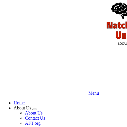
Skip
to
main
content
Menu
Home
About Us
Expand
About Us
menu
Contact Us
AFT.org