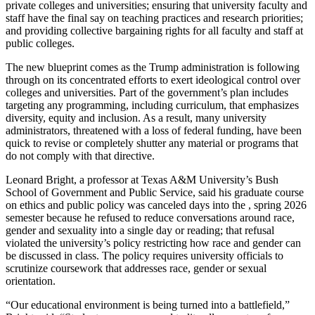
private colleges and universities; ensuring that university faculty and
staff have the final say on teaching practices and research priorities;
and providing collective bargaining rights for all faculty and staff at
public colleges.
The new blueprint comes as the Trump administration is following
through on its concentrated efforts to exert ideological control over
colleges and universities. Part of the government’s plan includes
targeting any programming, including curriculum, that emphasizes
diversity, equity and inclusion. As a result, many university
administrators, threatened with a loss of federal funding, have been
quick to revise or completely shutter any material or programs that
do not comply with that directive.
Leonard Bright, a professor at Texas A&M University’s Bush
School of Government and Public Service, said his graduate course
on ethics and public policy was canceled days into the , spring 2026
semester because he refused to reduce conversations around race,
gender and sexuality into a single day or reading; that refusal
violated the university’s policy restricting how race and gender can
be discussed in class. The policy requires university officials to
scrutinize coursework that addresses race, gender or sexual
orientation.
“Our educational environment is being turned into a battlefield,”